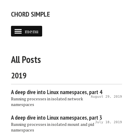
CHORD SIMPLE
menu
All Posts
2019
A deep dive into Linux namespaces, part 4
August 29, 2019
Running processes in isolated network
namespaces
A deep dive into Linux namespaces, part 3
July 18, 2019
Running processes in isolated mount and pid
namespaces