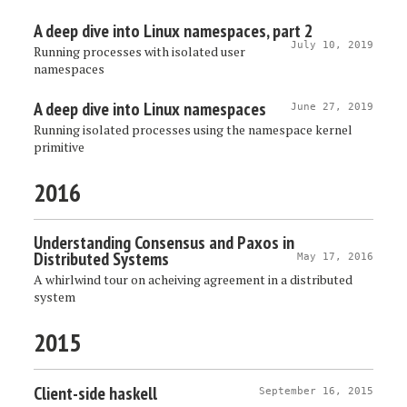
A deep dive into Linux namespaces, part 2
July 10, 2019
Running processes with isolated user
namespaces
A deep dive into Linux namespaces
June 27, 2019
Running isolated processes using the namespace kernel
primitive
2016
Understanding Consensus and Paxos in
Distributed Systems
May 17, 2016
A whirlwind tour on acheiving agreement in a distributed
system
2015
Client-side haskell
September 16, 2015